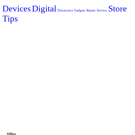
Devices
Digital
Store
Electronics
Gadgets
Repair
Service
Tips
Office