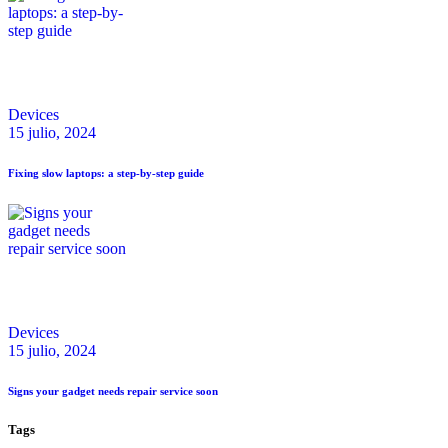
Devices
15 julio, 2024
Fixing slow laptops: a step-by-step guide
Devices
15 julio, 2024
Signs your gadget needs repair service soon
Tags