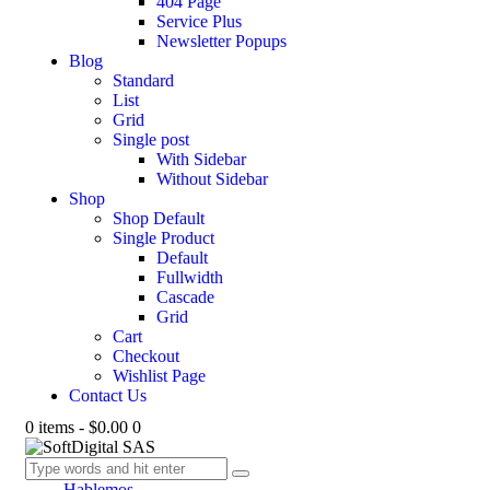
404 Page
Service Plus
Newsletter Popups
Blog
Standard
List
Grid
Single post
With Sidebar
Without Sidebar
Shop
Shop Default
Single Product
Default
Fullwidth
Cascade
Grid
Cart
Checkout
Wishlist Page
Contact Us
0 items
-
$0.00
0
Hablemos