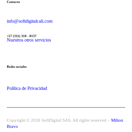
Contacto
info@softdigitalcali.com
+57 (311) 310 - 0137
Nuestros otros servicios
Redes sociales
Política de Privacidad
Copyright © 2026 SoftDigital SAS. All rights reserved –
Milton
Bravo