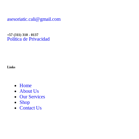
asesoriatic.cali@gmail.com
+57 (311) 310 - 0137
Política de Privacidad
Links
Home
About Us
Our Services
Shop
Contact Us