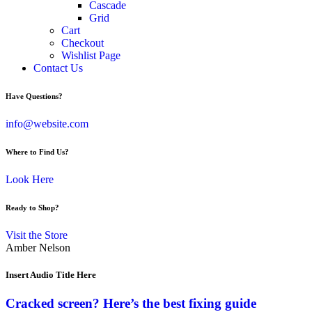
Cascade
Grid
Cart
Checkout
Wishlist Page
Contact Us
Have Questions?
info@website.com
Where to Find Us?
Look Here
Ready to Shop?
Visit the Store
Amber Nelson
Insert Audio Title Here
Cracked screen? Here’s the best fixing guide