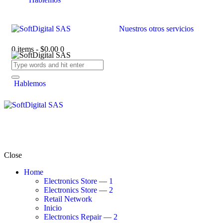
Nuestros otros servicios
0 items
-
$0.00
0
Hablemos
Close
Home
Electronics Store — 1
Electronics Store — 2
Retail Network
Inicio
Electronics Repair — 2