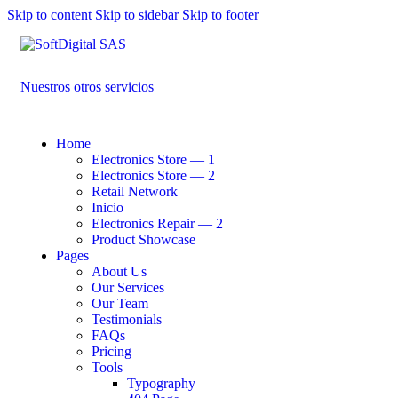
Skip to content
Skip to sidebar
Skip to footer
Nuestros otros servicios
Home
Electronics Store — 1
Electronics Store — 2
Retail Network
Inicio
Electronics Repair — 2
Product Showcase
Pages
About Us
Our Services
Our Team
Testimonials
FAQs
Pricing
Tools
Typography