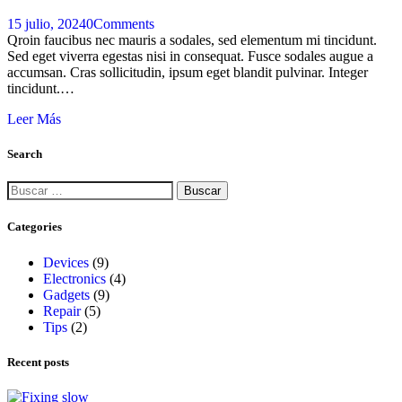
15 julio, 2024
0
Comments
Qroin faucibus nec mauris a sodales, sed elementum mi tincidunt.
Sed eget viverra egestas nisi in consequat. Fusce sodales augue a
accumsan. Cras sollicitudin, ipsum eget blandit pulvinar. Integer
tincidunt.…
Leer Más
Search
Categories
Devices
(9)
Electronics
(4)
Gadgets
(9)
Repair
(5)
Tips
(2)
Recent posts