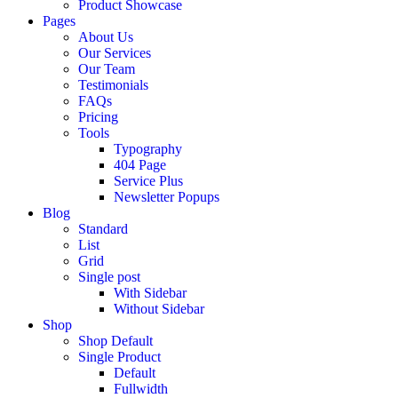
Product Showcase
Pages
About Us
Our Services
Our Team
Testimonials
FAQs
Pricing
Tools
Typography
404 Page
Service Plus
Newsletter Popups
Blog
Standard
List
Grid
Single post
With Sidebar
Without Sidebar
Shop
Shop Default
Single Product
Default
Fullwidth