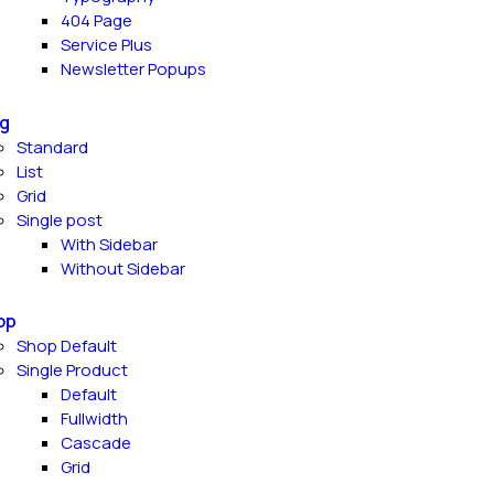
404 Page
Service Plus
Newsletter Popups
g
Standard
List
Grid
Single post
With Sidebar
Without Sidebar
op
Shop Default
Single Product
Default
Fullwidth
Cascade
Grid