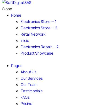
Close
Home
Electronics Store — 1
Electronics Store — 2
Retail Network
Inicio
Electronics Repair — 2
Product Showcase
Pages
About Us
Our Services
Our Team
Testimonials
FAQs
Pricing