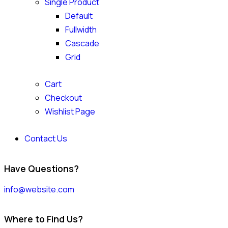
Single Product
Default
Fullwidth
Cascade
Grid
Cart
Checkout
Wishlist Page
Contact Us
Have Questions?
info@website.com
Where to Find Us?