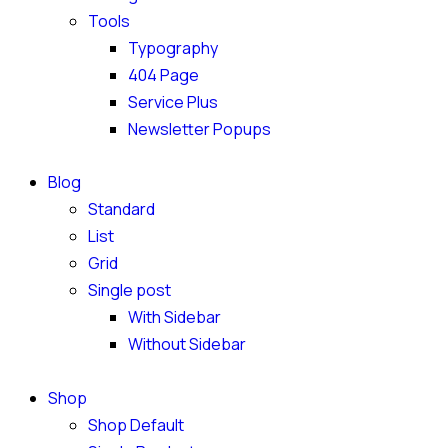
Tools
Typography
404 Page
Service Plus
Newsletter Popups
Blog
Standard
List
Grid
Single post
With Sidebar
Without Sidebar
Shop
Shop Default