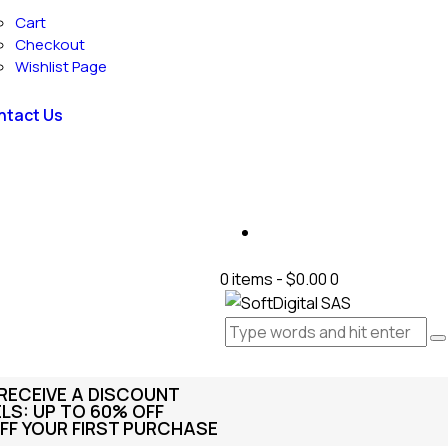
Cart
Checkout
Wishlist Page
ntact Us
0 items
-
$0.00
0
 RECEIVE A DISCOUNT
S: UP TO 60% OFF
FF YOUR FIRST PURCHASE