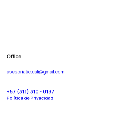
Office
asesoriatic.cali@gmail.com
+57 (311) 310 - 0137
Política de Privacidad