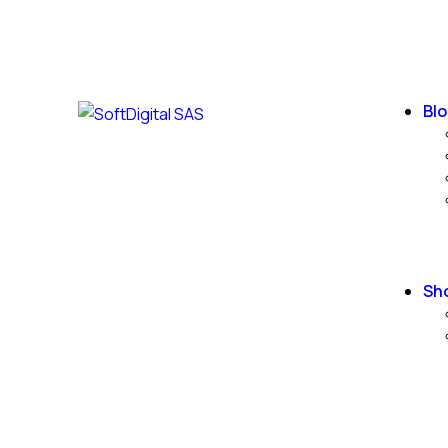
Blo
Sh