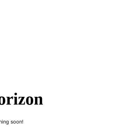
orizon
hing soon!