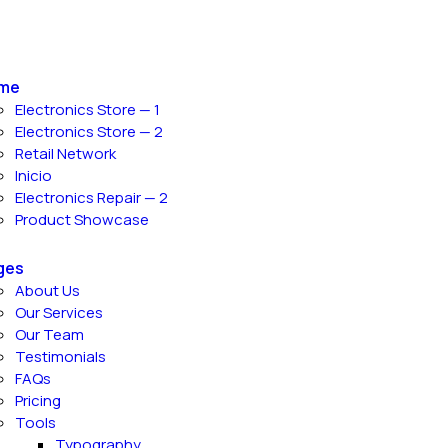
me
Electronics Store — 1
Electronics Store — 2
Retail Network
Inicio
Electronics Repair — 2
Product Showcase
ges
About Us
Our Services
Our Team
Testimonials
FAQs
Pricing
Tools
Typography