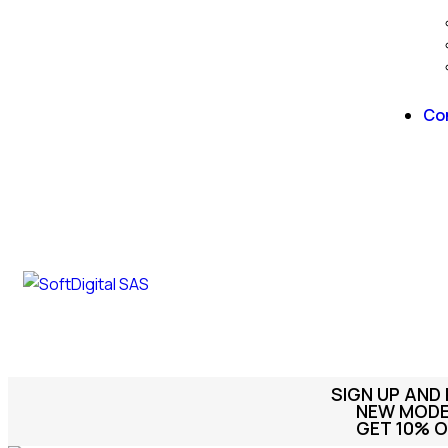
Co
SIGN UP AND
NEW MODEL
GET 10% O