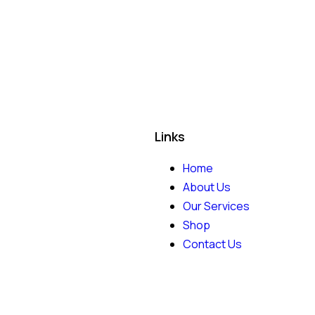
Links
Home
About Us
Our Services
Shop
Contact Us