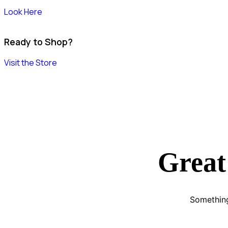
Look Here
Ready to Shop?
Visit the Store
Great
Something