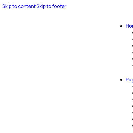
Skip to content
Skip to footer
Ho
Pa