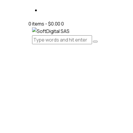
0 items
-
$0.00
0