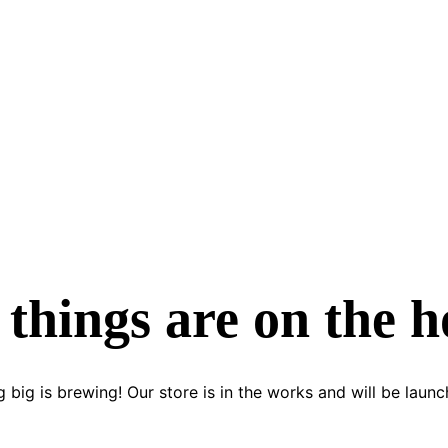
 things are on the h
 big is brewing! Our store is in the works and will be launc