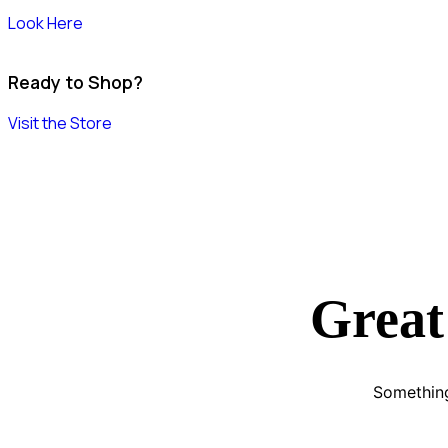
Look Here
Ready to Shop?
Visit the Store
Great
Something