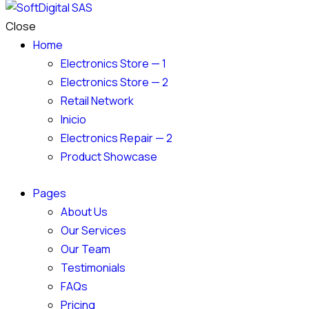
Close
Home
Electronics Store — 1
Electronics Store — 2
Retail Network
Inicio
Electronics Repair — 2
Product Showcase
Pages
About Us
Our Services
Our Team
Testimonials
FAQs
Pricing