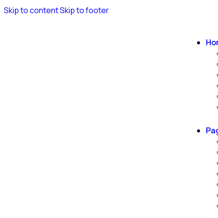
Skip to content
Skip to footer
Ho
Pa