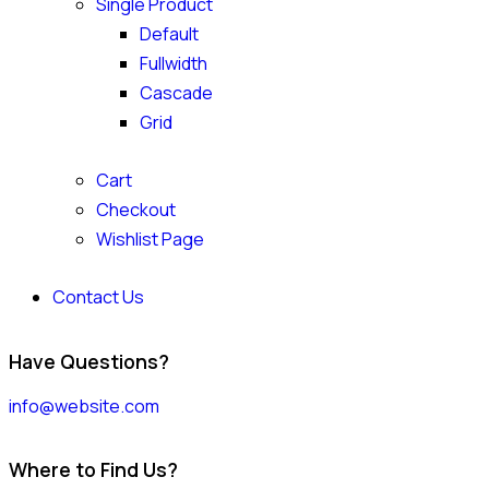
Single Product
Default
Fullwidth
Cascade
Grid
Cart
Checkout
Wishlist Page
Contact Us
Have Questions?
info@website.com
Where to Find Us?