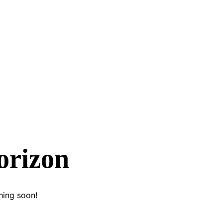
orizon
hing soon!