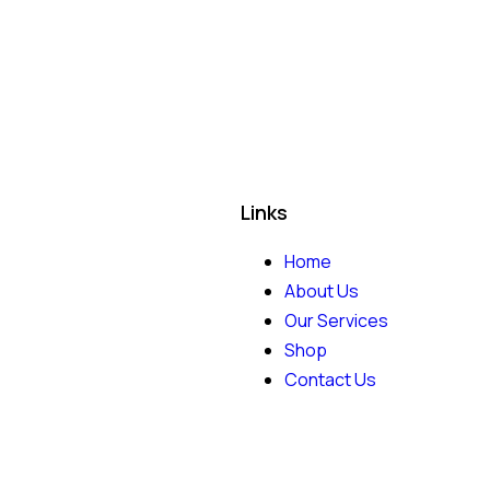
Links
Home
About Us
Our Services
Shop
Contact Us