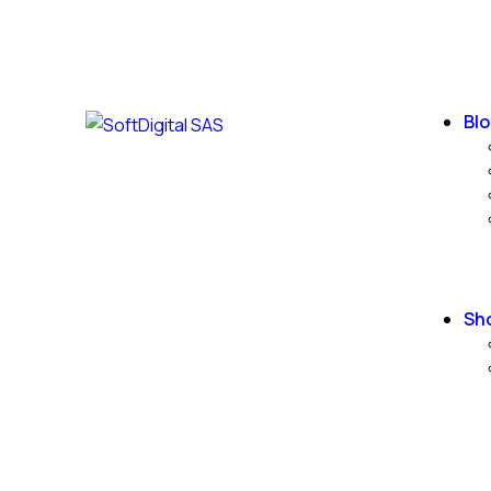
Blo
Sh