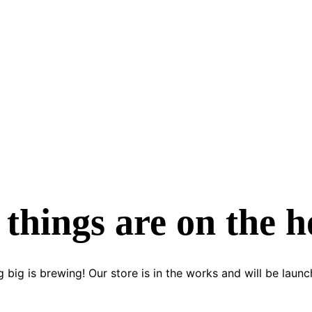
 things are on the h
 big is brewing! Our store is in the works and will be launc