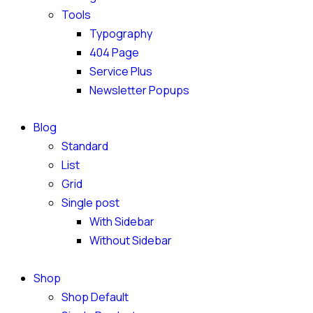
Tools
Typography
404 Page
Service Plus
Newsletter Popups
Blog
Standard
List
Grid
Single post
With Sidebar
Without Sidebar
Shop
Shop Default