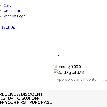
Cart
Checkout
Wishlist Page
ntact Us
0 items
-
$0.00
0
 RECEIVE A DISCOUNT
S: UP TO 60% OFF
FF YOUR FIRST PURCHASE