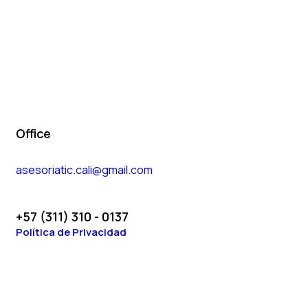
Office
asesoriatic.cali@gmail.com
+57 (311) 310 - 0137
Política de Privacidad