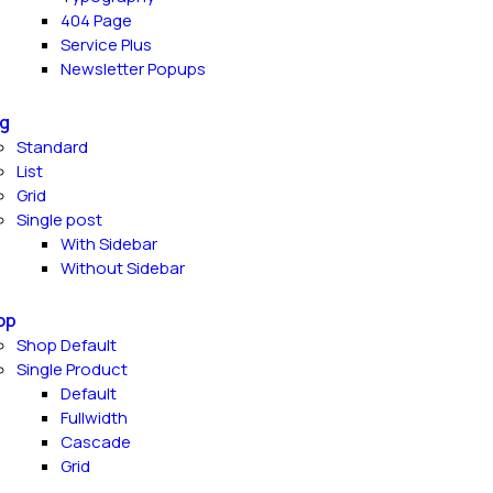
404 Page
Service Plus
Newsletter Popups
g
Standard
List
Grid
Single post
With Sidebar
Without Sidebar
op
Shop Default
Single Product
Default
Fullwidth
Cascade
Grid