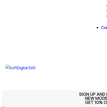
Co
SIGN UP AND
NEW MODEL
GET 10% O