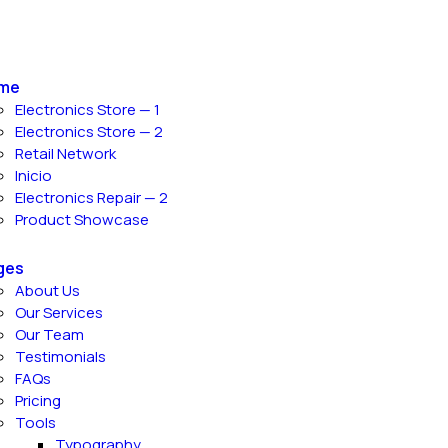
me
Electronics Store — 1
Electronics Store — 2
Retail Network
Inicio
Electronics Repair — 2
Product Showcase
ges
About Us
Our Services
Our Team
Testimonials
FAQs
Pricing
Tools
Typography