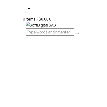
0 items
-
$0.00
0