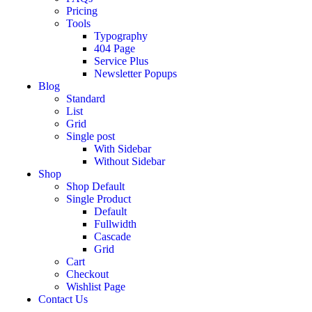
Pricing
Tools
Typography
404 Page
Service Plus
Newsletter Popups
Blog
Standard
List
Grid
Single post
With Sidebar
Without Sidebar
Shop
Shop Default
Single Product
Default
Fullwidth
Cascade
Grid
Cart
Checkout
Wishlist Page
Contact Us