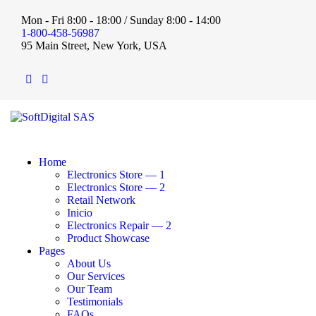
Mon - Fri 8:00 - 18:00 / Sunday 8:00 - 14:00
1-800-458-56987
95 Main Street, New York, USA
Home
Electronics Store — 1
Electronics Store — 2
Retail Network
Inicio
Electronics Repair — 2
Product Showcase
Pages
About Us
Our Services
Our Team
Testimonials
FAQs