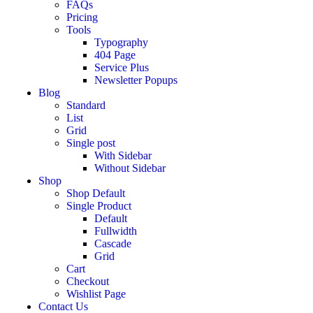
FAQs
Pricing
Tools
Typography
404 Page
Service Plus
Newsletter Popups
Blog
Standard
List
Grid
Single post
With Sidebar
Without Sidebar
Shop
Shop Default
Single Product
Default
Fullwidth
Cascade
Grid
Cart
Checkout
Wishlist Page
Contact Us