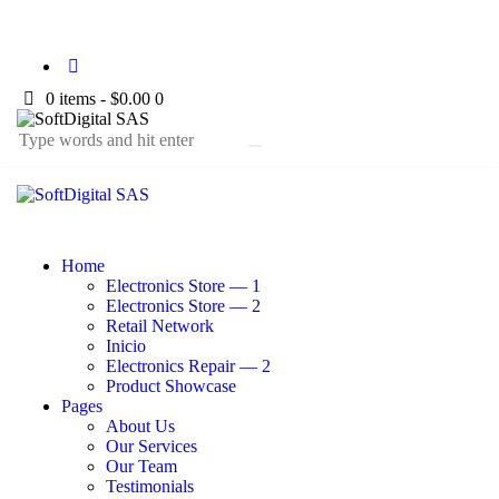
0 items
-
$0.00
0
Home
Electronics Store — 1
Electronics Store — 2
Retail Network
Inicio
Electronics Repair — 2
Product Showcase
Pages
About Us
Our Services
Our Team
Testimonials