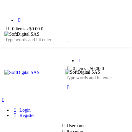
0 items
-
$0.00
0
0 items
-
$0.00
0
Login
Register
Username
Password