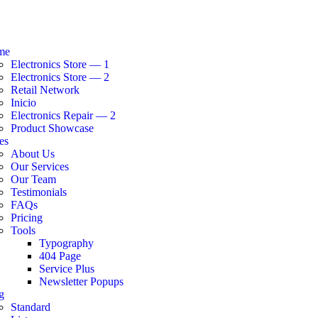
me
Electronics Store — 1
Electronics Store — 2
Retail Network
Inicio
Electronics Repair — 2
Product Showcase
es
About Us
Our Services
Our Team
Testimonials
FAQs
Pricing
Tools
Typography
404 Page
Service Plus
Newsletter Popups
g
Standard