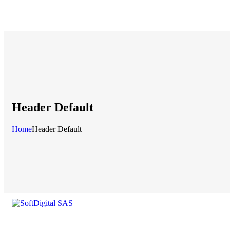
Header Default
Home
Header Default