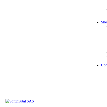
Sho
Con