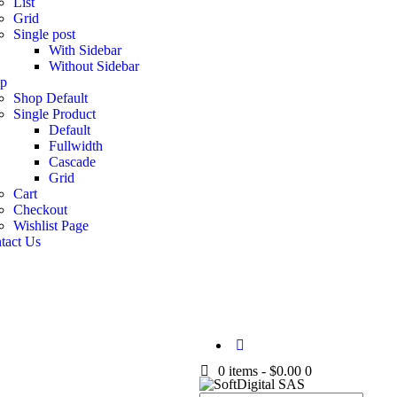
List
Grid
Single post
With Sidebar
Without Sidebar
p
Shop Default
Single Product
Default
Fullwidth
Cascade
Grid
Cart
Checkout
Wishlist Page
tact Us
0 items
-
$0.00
0