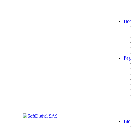
Ho
Pag
Blo