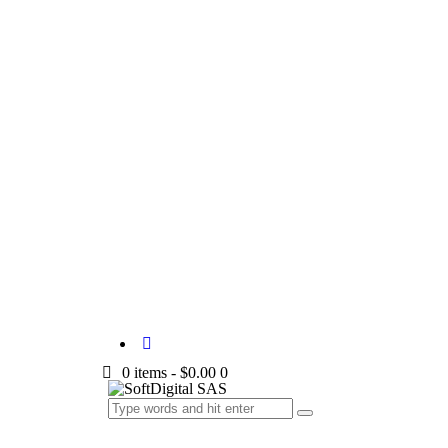
0 items
-
$0.00
0